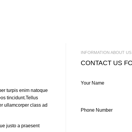
INFORMATION ABOUT US
CONTACT US F
Your Name
per turpis enim natoque
s tincidunt.Tellus
per ullamcorper class ad
Phone Number
que justo a praesent