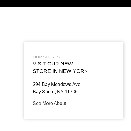
OUR STORES
VISIT OUR NEW
STORE IN NEW YORK
294 Bay Meadows Ave.
Bay Shore, NY 11706
See More About