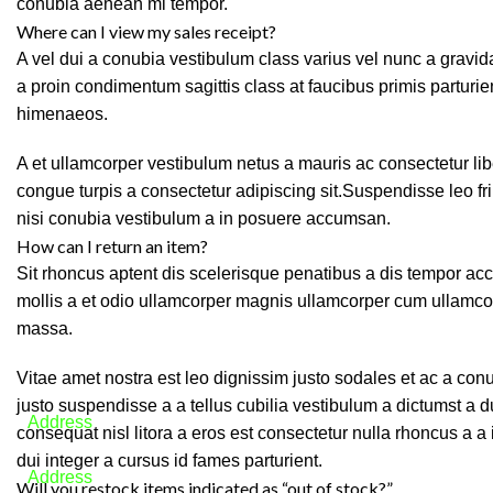
conubia aenean mi tempor.
Where can I view my sales receipt?
A vel dui a conubia vestibulum class varius vel nunc a grav
a proin condimentum sagittis class at faucibus primis parturie
himenaeos.
A et ullamcorper vestibulum netus a mauris ac consectetur li
congue turpis a consectetur adipiscing sit.Suspendisse leo f
nisi conubia vestibulum a in posuere accumsan.
How can I return an item?
Sit rhoncus aptent dis scelerisque penatibus a dis tempor 
mollis a et odio ullamcorper magnis ullamcorper cum ullamco
massa.
We will answer any questions you may have
Vitae amet nostra est leo dignissim justo sodales et ac a co
justo suspendisse a a tellus cubilia vestibulum a dictumst a 
Address
consequat nisl litora a eros est consectetur nulla rhoncus a a
Lebanon
dui integer a cursus id fames parturient.
Address
Will you restock items indicated as “out of stock?”