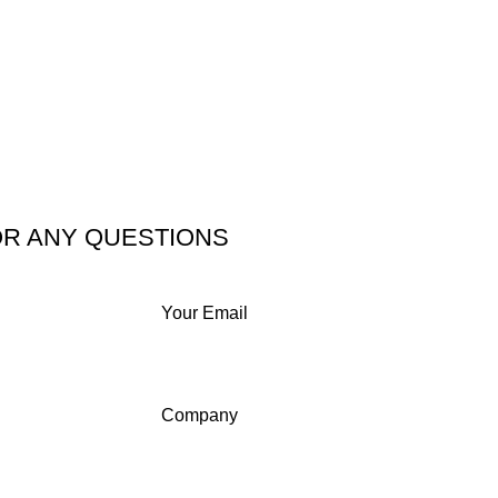
OR ANY QUESTIONS
Your Email
Company