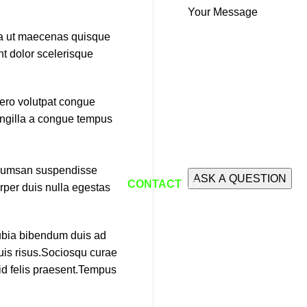
Your Message
ida ut maecenas quisque
nt dolor scelerisque
bero volutpat congue
ringilla a congue tempus
accumsan suspendisse
CONTACT
US
rper duis nulla egestas
nubia bibendum duis ad
duis risus.Sociosqu curae
 id felis praesent.Tempus