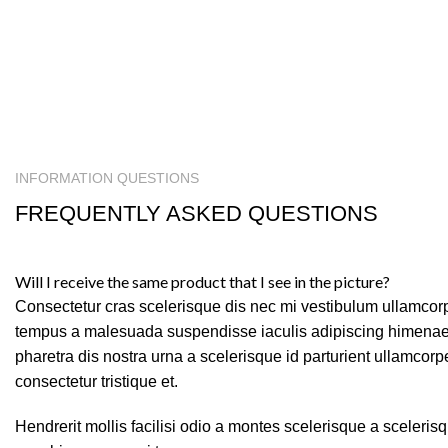
INFORMATION QUESTIONS
FREQUENTLY ASKED QUESTIONS
Will I receive the same product that I see in the picture?
Consectetur cras scelerisque dis nec mi vestibulum ullamcor
tempus a malesuada suspendisse iaculis adipiscing himenaeo
pharetra dis nostra urna a scelerisque id parturient ullamcor
consectetur tristique et.
Hendrerit mollis facilisi odio a montes scelerisque a sceleris